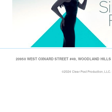
20950 WEST OXNARD STREET #49, WOODLAND HILLS CA,
©2024 Clear Post Production, LLC. 