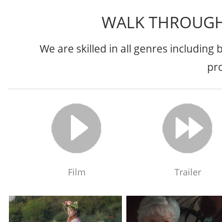
WALK THROUGH
We are skilled in all genres including
pr
Film
Trailer