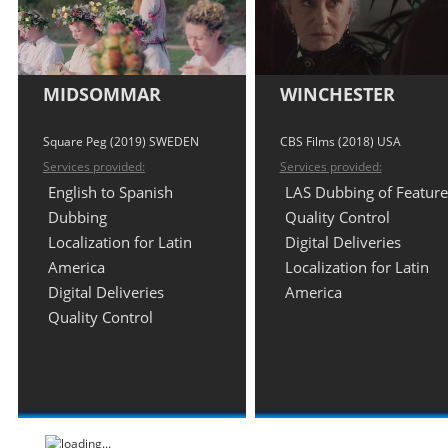
MIDSOMMAR
WINCHESTER
Square Peg (2019) SWEDEN
CBS Films (2018) USA
Services provided:
Services provided:
English to Spanish
LAS Dubbing of Feature
Dubbing
Quality Control
Localization for Latin
Digital Deliveries
America
Localization for Latin
Digital Deliveries
America
Quality Control