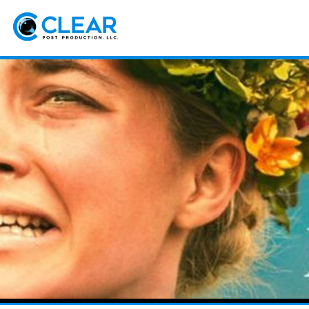
Sk
m
co
Clear
Postproduction