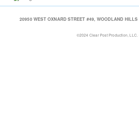
20950 WEST OXNARD STREET #49, WOODLAND HILLS CA,
©2024 Clear Post Production, LLC. 